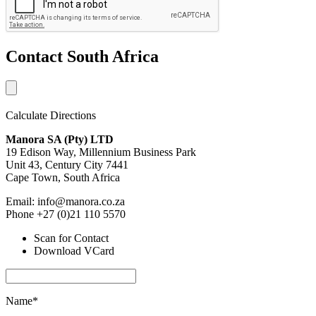
Contact South Africa
Calculate Directions
Manora SA (Pty) LTD
19 Edison Way, Millennium Business Park
Unit 43, Century City 7441
Cape Town, South Africa
Email: info@manora.co.za
Phone +27 (0)21 110 5570
Scan for Contact
Download VCard
Name*