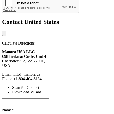
Contact United States
Calculate Directions
Manora USA LLC
698 Berkmar Circle, Unit 4
Charlottesville, VA 22901,
USA
Email: info@manora.us
Phone +1-804-404-6184
Scan for Contact
Download VCard
Name*