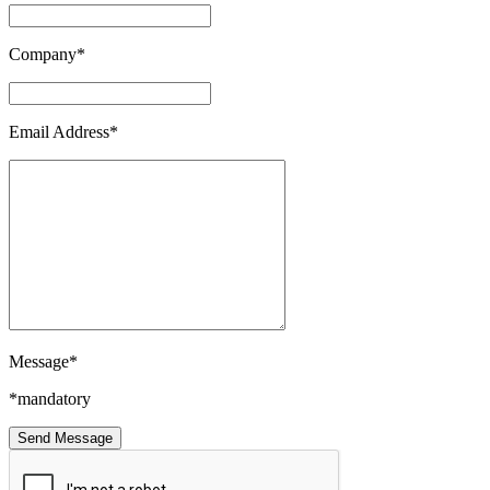
Company*
Email Address*
Message*
*mandatory