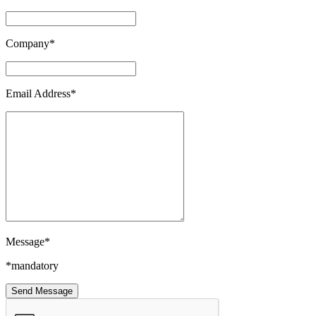
Company*
Email Address*
Message*
*mandatory