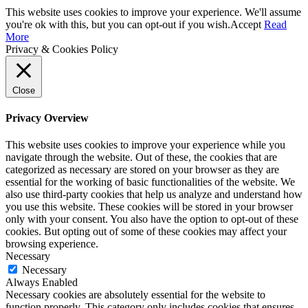
This website uses cookies to improve your experience. We'll assume
you're ok with this, but you can opt-out if you wish.
Accept
Read
More
Privacy & Cookies Policy
Close
Privacy Overview
This website uses cookies to improve your experience while you
navigate through the website. Out of these, the cookies that are
categorized as necessary are stored on your browser as they are
essential for the working of basic functionalities of the website. We
also use third-party cookies that help us analyze and understand how
you use this website. These cookies will be stored in your browser
only with your consent. You also have the option to opt-out of these
cookies. But opting out of some of these cookies may affect your
browsing experience.
Necessary
Necessary
Always Enabled
Necessary cookies are absolutely essential for the website to
function properly. This category only includes cookies that ensures