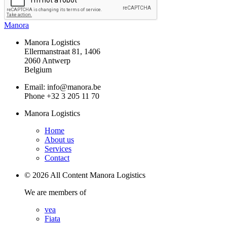
Manora
Manora Logistics
Ellermanstraat 81, 1406
2060 Antwerp
Belgium
Email: info@manora.be
Phone +32 3 205 11 70
Manora Logistics
Home
About us
Services
Contact
© 2026 All Content Manora Logistics
We are members of
vea
Fiata