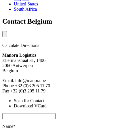
United States
South Africa
Contact Belgium
Calculate Directions
Manora Logistics
Ellermanstraat 81, 1406
2060 Antwerpen
Belgium
Email: info@manora.be
Phone +32 (0)3 205 11 70
Fax +32 (0)3 205 11 79
Scan for Contact
Download VCard
Name*