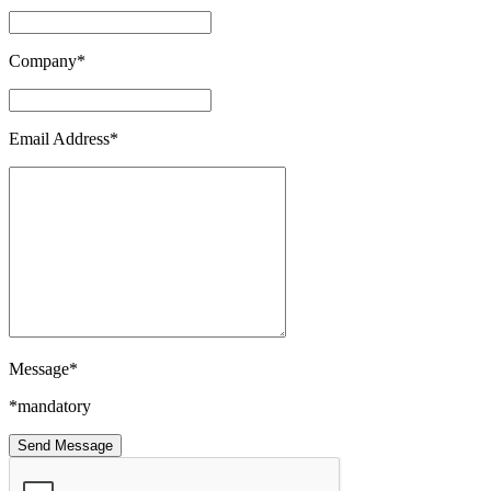
Company*
Email Address*
Message*
*mandatory