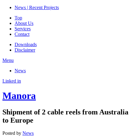
News | Recent Projects
Top
About Us
Services
Contact
Downloads
Disclaimer
Menu
News
Linked in
Manora
Shipment of 2 cable reels from Australia
to Europe
Posted by
News