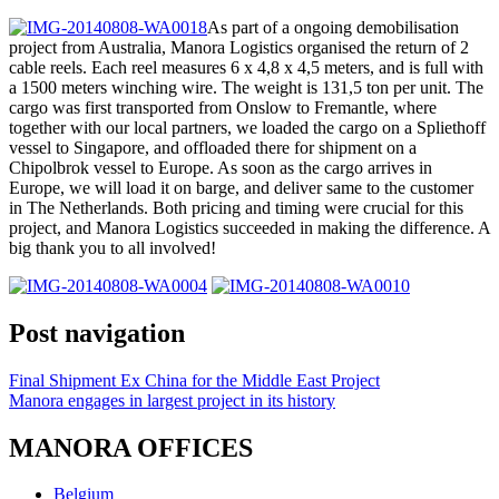
As part of a ongoing demobilisation
project from Australia, Manora Logistics organised the return of 2
cable reels. Each reel measures 6 x 4,8 x 4,5 meters, and is full with
a 1500 meters winching wire. The weight is 131,5 ton per unit. The
cargo was first transported from Onslow to Fremantle, where
together with our local partners, we loaded the cargo on a Spliethoff
vessel to Singapore, and offloaded there for shipment on a
Chipolbrok vessel to Europe. As soon as the cargo arrives in
Europe, we will load it on barge, and deliver same to the customer
in The Netherlands. Both pricing and timing were crucial for this
project, and Manora Logistics succeeded in making the difference. A
big thank you to all involved!
Post navigation
Final Shipment Ex China for the Middle East Project
Manora engages in largest project in its history
MANORA OFFICES
Belgium