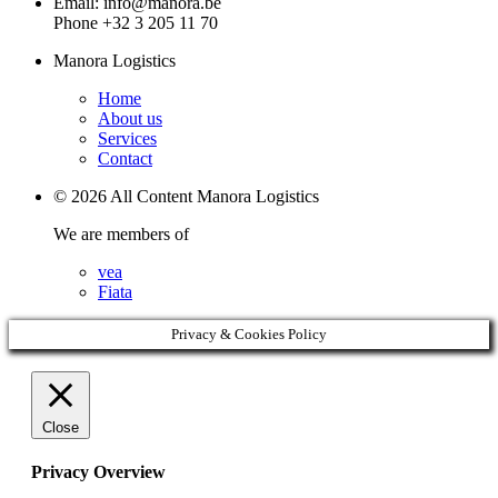
Email: info@manora.be
Phone +32 3 205 11 70
Manora Logistics
Home
About us
Services
Contact
© 2026 All Content Manora Logistics
We are members of
vea
Fiata
Privacy & Cookies Policy
Close
Privacy Overview