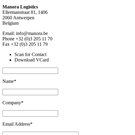
Manora Logistics
Ellermanstraat 81, 1406
2060 Antwerpen
Belgium
Email: info@manora.be
Phone +32 (0)3 205 11 70
Fax +32 (0)3 205 11 79
Scan for Contact
Download VCard
Name*
Company*
Email Address*