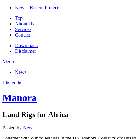
News | Recent Projects
Top
About Us
Services
Contact
Downloads
Disclaimer
Menu
News
Linked in
Manora
Land Rigs for Africa
Posted by
News
Together with our colleagues in the US, Manora Logistics organized