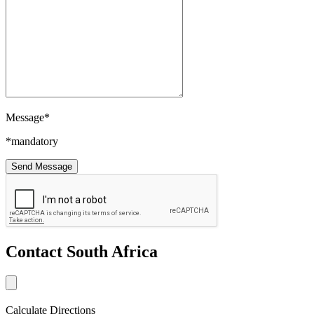
Message*
*mandatory
Contact South Africa
Calculate Directions