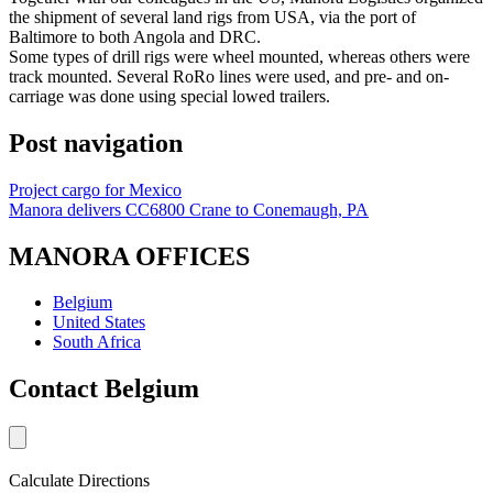
the shipment of several land rigs from USA, via the port of
Baltimore to both Angola and DRC.
Some types of drill rigs were wheel mounted, whereas others were
track mounted. Several RoRo lines were used, and pre- and on-
carriage was done using special lowed trailers.
Post navigation
Project cargo for Mexico
Manora delivers CC6800 Crane to Conemaugh, PA
MANORA OFFICES
Belgium
United States
South Africa
Contact Belgium
Calculate Directions