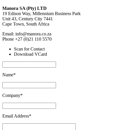
Manora SA (Pty) LTD
19 Edison Way, Millennium Business Park
Unit 43, Century City 7441
Cape Town, South Africa
Email: info@manora.co.za
Phone +27 (0)21 110 5570
Scan for Contact
Download VCard
Name*
Company*
Email Address*