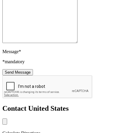
Message*
*mandatory
Contact United States