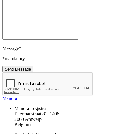
Message*
*mandatory
Manora
Manora Logistics
Ellermanstraat 81, 1406
2060 Antwerp
Belgium