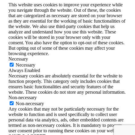
This website uses cookies to improve your experience while
you navigate through the website. Out of these, the cookies
that are categorized as necessary are stored on your browser
as they are essential for the working of basic functionalities of
the website. We also use third-party cookies that help us
analyze and understand how you use this website. These
cookies will be stored in your browser only with your
consent. You also have the option to opt-out of these cookies.
But opting out of some of these cookies may affect your
browsing experience.
Necessary
Necessary
Always Enabled
Necessary cookies are absolutely essential for the website to
function properly. This category only includes cookies that
ensures basic functionalities and security features of the
website. These cookies do not store any personal information.
Non-necessary
Non-necessary
Any cookies that may not be particularly necessary for the
website to function and is used specifically to collect user
personal data via analytics, ads, other embedded contents are
termed as non-necessary cookies. It is mandatory to procure
user consent prior to running these cookies on your website.