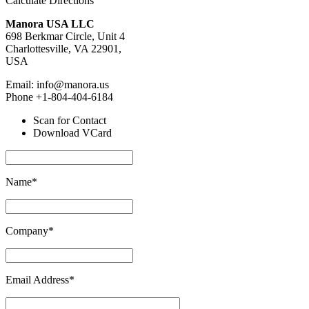
Calculate Directions
Manora USA LLC
698 Berkmar Circle, Unit 4
Charlottesville, VA 22901,
USA
Email: info@manora.us
Phone +1-804-404-6184
Scan for Contact
Download VCard
Name*
Company*
Email Address*